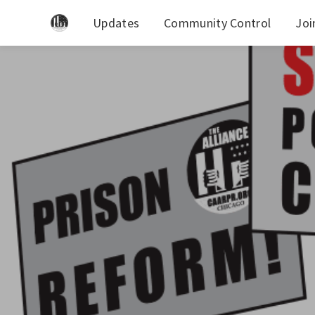
Updates
Community Control
Joi