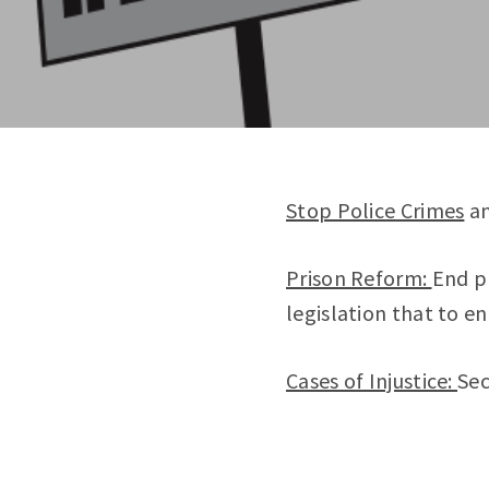
Stop Police Crimes
an
Prison Reform:
End p
legislation that to en
Cases of Injustice:
Sec