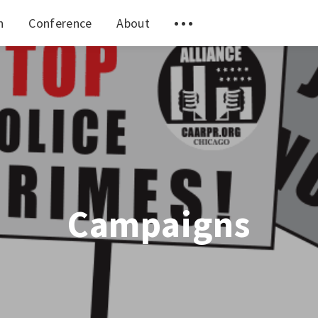
n
Conference
About
Campaigns