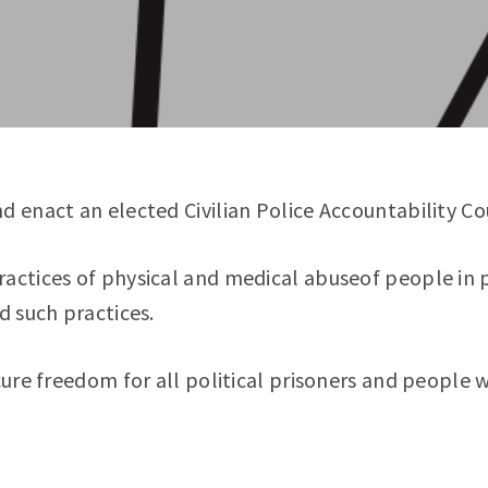
d enact an elected Civilian Police Accountability Co
ractices of physical and medical abuseof people in 
d such practices.
ure freedom for all political prisoners and people 