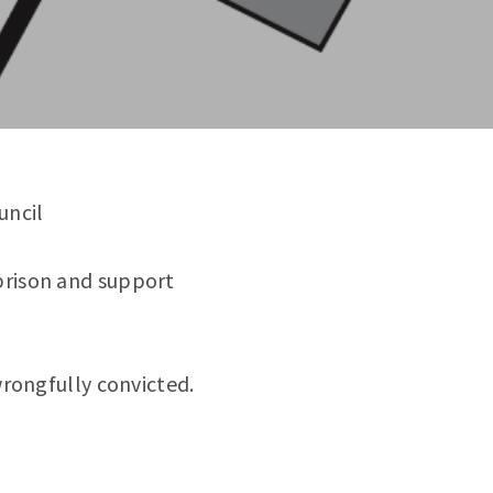
uncil
prison and support
wrongfully convicted.