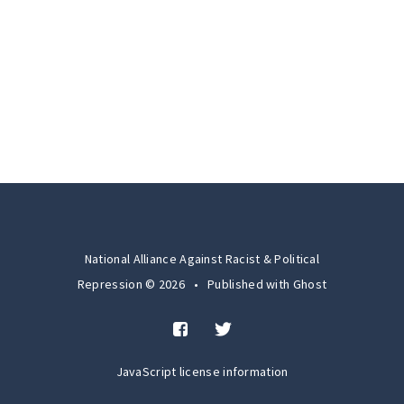
National Alliance Against Racist & Political
Repression © 2026
•
Published with
Ghost
JavaScript license information