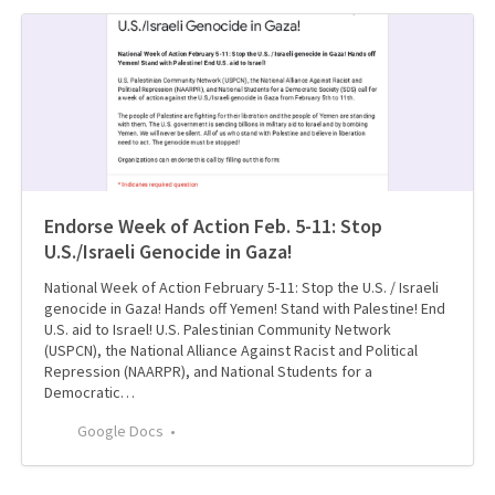
Endorse Week of Action Feb. 5-11: Stop
U.S./Israeli Genocide in Gaza!
National Week of Action February 5-11: Stop the U.S. / Israeli
genocide in Gaza! Hands off Yemen! Stand with Palestine! End
U.S. aid to Israel! U.S. Palestinian Community Network
(USPCN), the National Alliance Against Racist and Political
Repression (NAARPR), and National Students for a
Democratic…
Google Docs