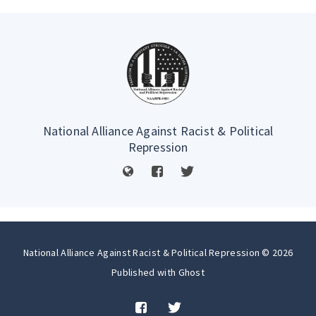
National Alliance Against Racist & Political
Repression
National Alliance Against Racist & Political Repression © 2026
Published with
Ghost