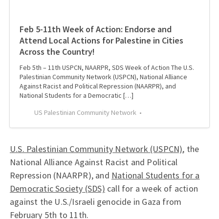
Feb 5-11th Week of Action: Endorse and
Attend Local Actions for Palestine in Cities
Across the Country!
Feb 5th – 11th USPCN, NAARPR, SDS Week of Action The U.S.
Palestinian Community Network (USPCN), National Alliance
Against Racist and Political Repression (NAARPR), and
National Students for a Democratic […]
US Palestinian Community Network
U.S. Palestinian Community Network (USPCN)
, the
National Alliance Against Racist and Political
Repression (NAARPR), and
National Students for a
Democratic Society (SDS)
call for a week of action
against the U.S./Israeli genocide in Gaza from
February 5th to 11th.