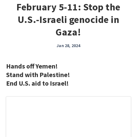
February 5-11: Stop the
U.S.-Israeli genocide in
Gaza!
Jan 28, 2024
Hands off Yemen!
Stand with Palestine!
End U.S. aid to Israel!