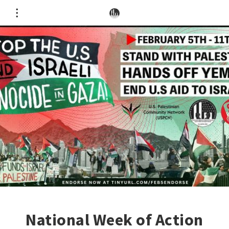
National Week of Action