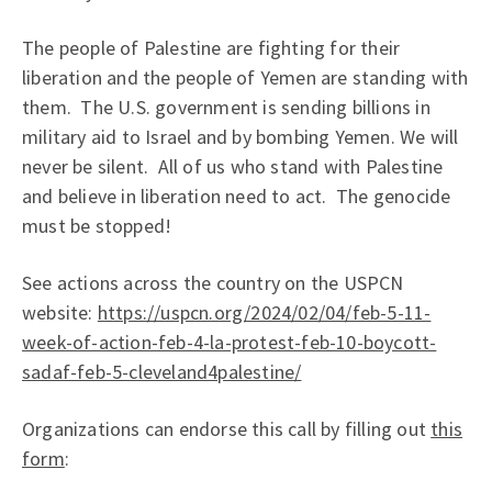
The people of Palestine are fighting for their
liberation and the people of Yemen are standing with
them. The U.S. government is sending billions in
military aid to Israel and by bombing Yemen. We will
never be silent. All of us who stand with Palestine
and believe in liberation need to act. The genocide
must be stopped!
See actions across the country on the USPCN
website:
https://uspcn.org/2024/02/04/feb-5-11-
week-of-action-feb-4-la-protest-feb-10-boycott-
sadaf-feb-5-cleveland4palestine/
Organizations can endorse this call by filling out
this
form
: