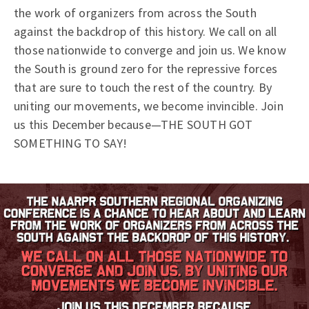
the work of organizers from across the South
against the backdrop of this history. We call on all
those nationwide to converge and join us. We know
the South is ground zero for the repressive forces
that are sure to touch the rest of the country. By
uniting our movements, we become invincible. Join
us this December because—THE SOUTH GOT
SOMETHING TO SAY!