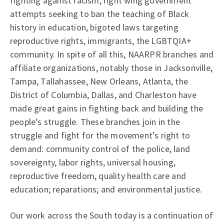
fighting against racism, right wing government
attempts seeking to ban the teaching of Black
history in education, bigoted laws targeting
reproductive rights, immigrants, the LGBTQIA+
community. In spite of all this, NAARPR branches and
affiliate organizations, notably those in Jacksonville,
Tampa, Tallahassee, New Orleans, Atlanta, the
District of Columbia, Dallas, and Charleston have
made great gains in fighting back and building the
people’s struggle. These branches join in the
struggle and fight for the movement’s right to
demand: community control of the police, land
sovereignty, labor rights, universal housing,
reproductive freedom, quality health care and
education; reparations; and environmental justice.
Our work across the South today is a continuation of