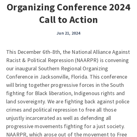
Organizing Conference 2024
Call to Action
Jun 21, 2024
This December 6th-8th, the National Alliance Against
Racist & Political Repression (NAARPR) is convening
our inaugural Southern Regional Organizing
Conference in Jacksonville, Florida. This conference
will bring together progressive forces in the South
fighting for Black liberation, Indigenous rights and
land sovereignty. We are fighting back against police
crimes and political repression to free all those
unjustly incarcerated as well as defending all
progressive movements fighting for a just society.
NAARPR, which arose out of the movement to Free