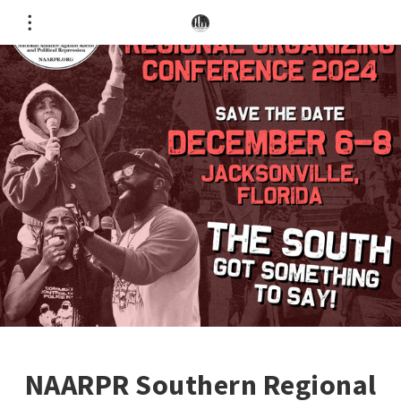
NAARPR Southern Regional