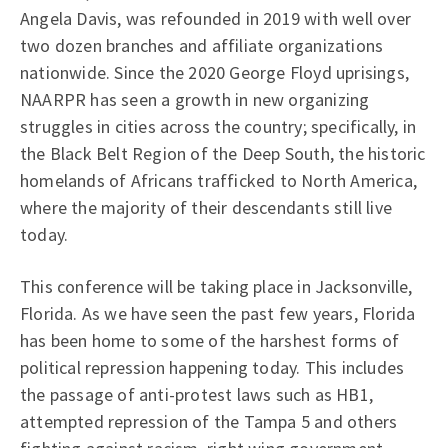
Angela Davis, was refounded in 2019 with well over
two dozen branches and affiliate organizations
nationwide. Since the 2020 George Floyd uprisings,
NAARPR has seen a growth in new organizing
struggles in cities across the country; specifically, in
the Black Belt Region of the Deep South, the historic
homelands of Africans trafficked to North America,
where the majority of their descendants still live
today.
This conference will be taking place in Jacksonville,
Florida. As we have seen the past few years, Florida
has been home to some of the harshest forms of
political repression happening today. This includes
the passage of anti-protest laws such as HB1,
attempted repression of the Tampa 5 and others