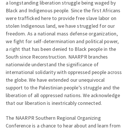
a longstanding liberation struggle being waged by
Black and Indigenous people. Since the first Africans
were trafficked here to provide free slave labor on
stolen Indigenous land, we have struggled for our
freedom. As a national mass defense organization,
we fight for self-determination and political power,
a right that has been denied to Black people in the
South since Reconstruction. NAARPR branches
nationwide understand the significance of
international solidarity with oppressed people across
the globe. We have extended our unequivocal
support to the Palestinian people’s struggle and the
liberation of all oppressed nations. We acknowledge
that our liberation is inextricably connected.
The NAARPR Southern Regional Organizing
Conference is a chance to hear about and learn from