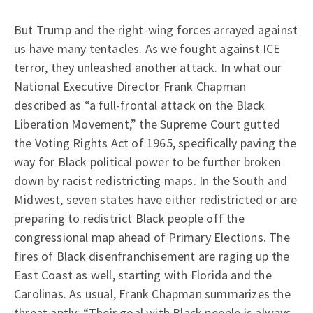
But Trump and the right-wing forces arrayed against
us have many tentacles. As we fought against ICE
terror, they unleashed another attack. In what our
National Executive Director Frank Chapman
described as “a full-frontal attack on the Black
Liberation Movement,” the Supreme Court gutted
the Voting Rights Act of 1965, specifically paving the
way for Black political power to be further broken
down by racist redistricting maps. In the South and
Midwest, seven states have either redistricted or are
preparing to redistrict Black people off the
congressional map ahead of Primary Elections. The
fires of Black disenfranchisement are raging up the
East Coast as well, starting with Florida and the
Carolinas. As usual, Frank Chapman summarizes the
threat aptly: “Their goal with Black people is always