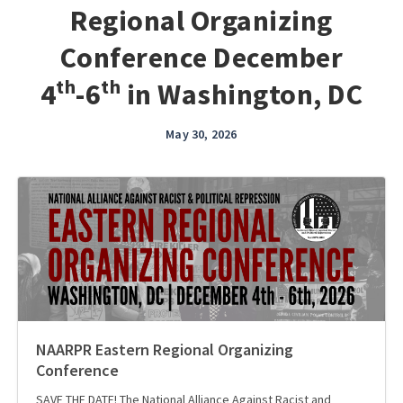
Regional Organizing
Conference December
4ᵗʰ-6ᵗʰ in Washington, DC
May 30, 2026
NAARPR Eastern Regional Organizing
Conference
SAVE THE DATE! The National Alliance Against Racist and