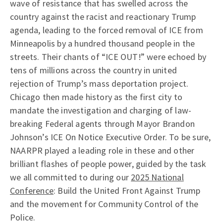
wave of resistance that has swelled across the
country against the racist and reactionary Trump
agenda, leading to the forced removal of ICE from
Minneapolis by a hundred thousand people in the
streets. Their chants of “ICE OUT!” were echoed by
tens of millions across the country in united
rejection of Trump’s mass deportation project.
Chicago then made history as the first city to
mandate the investigation and charging of law-
breaking Federal agents through Mayor Brandon
Johnson’s ICE On Notice Executive Order. To be sure,
NAARPR played a leading role in these and other
brilliant flashes of people power, guided by the task
we all committed to during our
2025 National
Conference
: Build the United Front Against Trump
and the movement for Community Control of the
Police.