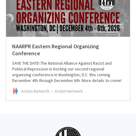
NAARPR Eastern Regional Organizing
Conference
SAVE THE DATE! The National Alliance Against Racist and
Political Repression is hosting our second regional
organizing conference in Washington, D.C. this coming
December 4th through December 6th. More details to come!
Action Network
Action Network