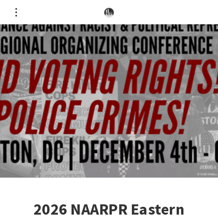
2026 NAARPR Eastern