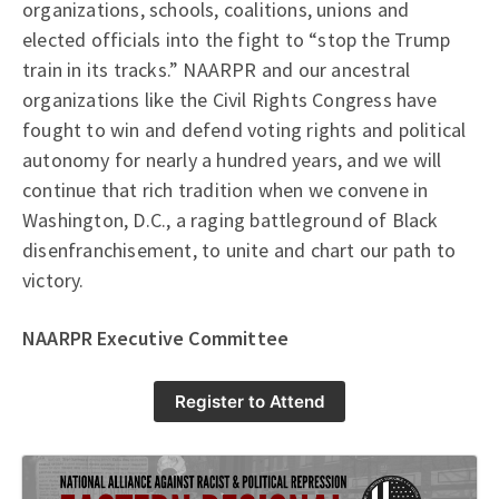
organizations, schools, coalitions, unions and
elected officials into the fight to “stop the Trump
train in its tracks.” NAARPR and our ancestral
organizations like the Civil Rights Congress have
fought to win and defend voting rights and political
autonomy for nearly a hundred years, and we will
continue that rich tradition when we convene in
Washington, D.C., a raging battleground of Black
disenfranchisement, to unite and chart our path to
victory.
NAARPR Executive Committee
Register to Attend