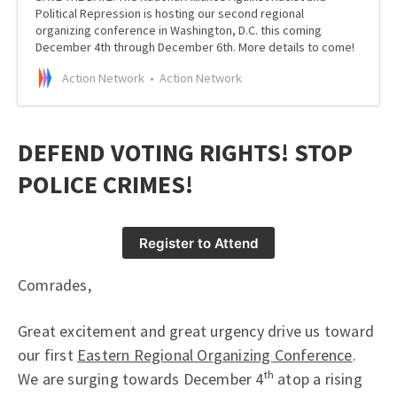
Political Repression is hosting our second regional
organizing conference in Washington, D.C. this coming
December 4th through December 6th. More details to come!
Action Network
Action Network
DEFEND VOTING RIGHTS! STOP
POLICE CRIMES!
Register to Attend
Comrades,
Great excitement and great urgency drive us toward
our first
Eastern Regional Organizing Conference
.
We are surging towards December 4ᵗʰ atop a rising