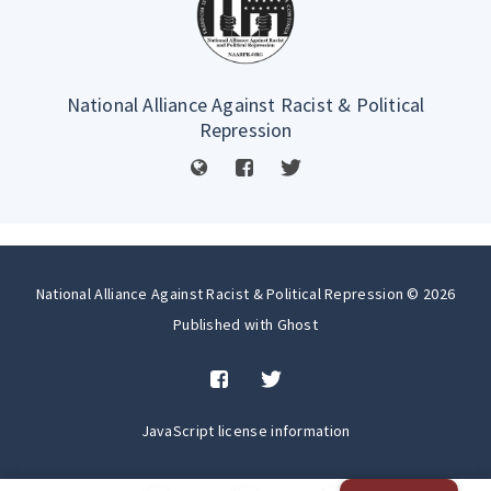
National Alliance Against Racist & Political
Repression
National Alliance Against Racist & Political Repression © 2026
Published with
Ghost
JavaScript license information