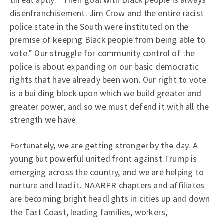
disenfranchisement. Jim Crow and the entire racist
police state in the South were instituted on the
premise of keeping Black people from being able to
vote.” Our struggle for community control of the
police is about expanding on our basic democratic
rights that have already been won. Our right to vote
is a building block upon which we build greater and
greater power, and so we must defend it with all the
strength we have.
Fortunately, we are getting stronger by the day. A
young but powerful united front against Trump is
emerging across the country, and we are helping to
nurture and lead it. NAARPR
chapters and affiliates
are becoming bright headlights in cities up and down
the East Coast, leading families, workers,