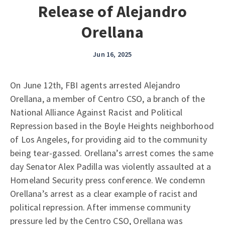
Release of Alejandro
Orellana
Jun 16, 2025
On June 12th, FBI agents arrested Alejandro
Orellana, a member of Centro CSO, a branch of the
National Alliance Against Racist and Political
Repression based in the Boyle Heights neighborhood
of Los Angeles, for providing aid to the community
being tear-gassed. Orellana’s arrest comes the same
day Senator Alex Padilla was violently assaulted at a
Homeland Security press conference. We condemn
Orellana’s arrest as a clear example of racist and
political repression. After immense community
pressure led by the Centro CSO, Orellana was