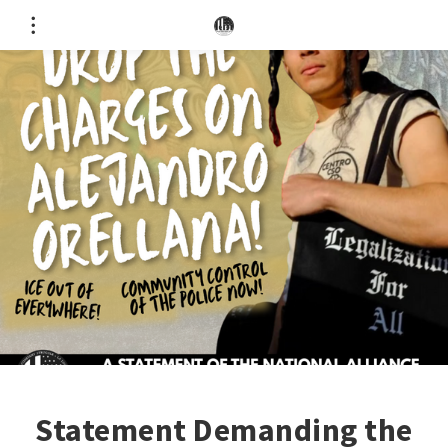
Statement Demanding the