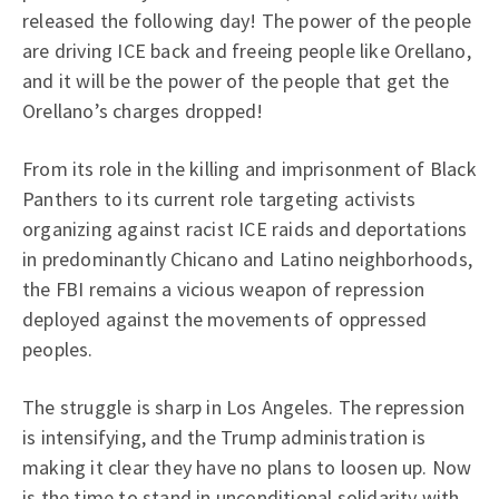
released the following day! The power of the people
are driving ICE back and freeing people like Orellano,
and it will be the power of the people that get the
Orellano’s charges dropped!
From its role in the killing and imprisonment of Black
Panthers to its current role targeting activists
organizing against racist ICE raids and deportations
in predominantly Chicano and Latino neighborhoods,
the FBI remains a vicious weapon of repression
deployed against the movements of oppressed
peoples.
The struggle is sharp in Los Angeles. The repression
is intensifying, and the Trump administration is
making it clear they have no plans to loosen up. Now
is the time to stand in unconditional solidarity with