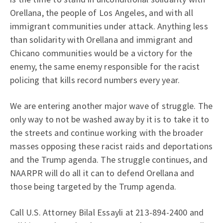
Orellana, the people of Los Angeles, and with all
immigrant communities under attack. Anything less
than solidarity with Orellana and immigrant and
Chicano communities would be a victory for the
enemy, the same enemy responsible for the racist
policing that kills record numbers every year.
We are entering another major wave of struggle. The
only way to not be washed away by it is to take it to
the streets and continue working with the broader
masses opposing these racist raids and deportations
and the Trump agenda. The struggle continues, and
NAARPR will do all it can to defend Orellana and
those being targeted by the Trump agenda.
Call U.S. Attorney Bilal Essayli at 213-894-2400 and