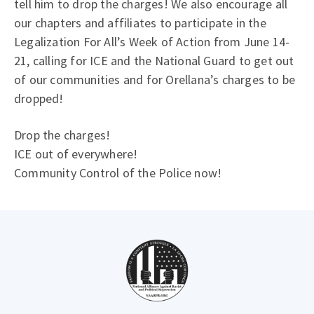
tell him to drop the charges! We also encourage all
our chapters and affiliates to participate in the
Legalization For All’s Week of Action from June 14-
21, calling for ICE and the National Guard to get out
of our communities and for Orellana’s charges to be
dropped!
Drop the charges!
ICE out of everywhere!
Community Control of the Police now!