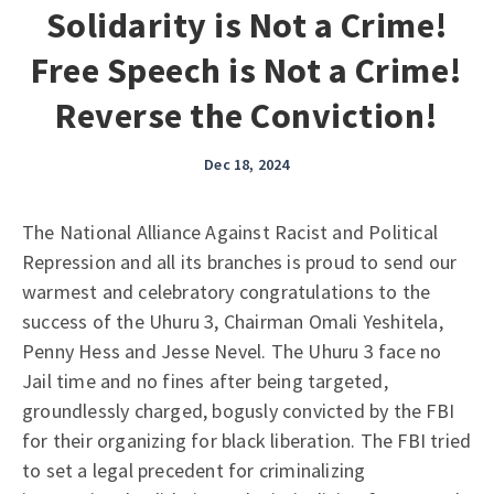
Solidarity is Not a Crime!
Free Speech is Not a Crime!
Reverse the Conviction!
Dec 18, 2024
The National Alliance Against Racist and Political
Repression and all its branches is proud to send our
warmest and celebratory congratulations to the
success of the Uhuru 3, Chairman Omali Yeshitela,
Penny Hess and Jesse Nevel. The Uhuru 3 face no
Jail time and no fines after being targeted,
groundlessly charged, bogusly convicted by the FBI
for their organizing for black liberation. The FBI tried
to set a legal precedent for criminalizing