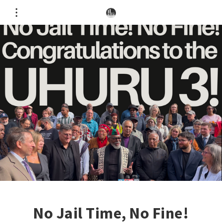
No Jail Time, No Fine!