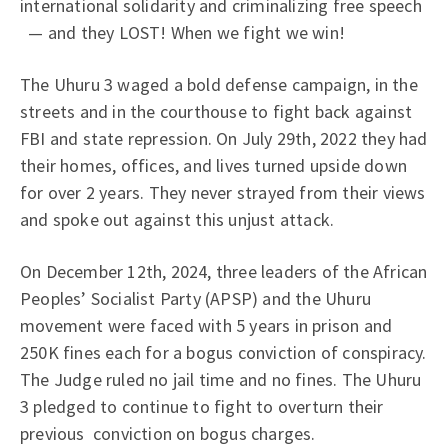
international solidarity and criminalizing free speech
— and they LOST! When we fight we win!
The Uhuru 3 waged a bold defense campaign, in the
streets and in the courthouse to fight back against
FBI and state repression. On July 29th, 2022 they had
their homes, offices, and lives turned upside down
for over 2 years. They never strayed from their views
and spoke out against this unjust attack.
On December 12th, 2024, three leaders of the African
Peoples’ Socialist Party (APSP) and the Uhuru
movement were faced with 5 years in prison and
250K fines each for a bogus conviction of conspiracy.
The Judge ruled no jail time and no fines. The Uhuru
3 pledged to continue to fight to overturn their
previous conviction on bogus charges.