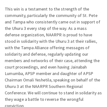
This win is a testament to the strength of the
community, particularly the community of St. Pete
and Tampa who consistently came out in support of
the Uhuru 3 every step of the way. As a mass
defense organization, NAARPR is proud to have
stood in solidarity with the Uhuru 3 at their rallies,
with the Tampa Alliance offering messages of
solidarity and defense, regularly updating our
members and networks of their case, attending the
court proceedings, and even having Jainabah
Lumumba, APSP member and daughter of APSP
Chairman Omali Yeshetila, speaking on behalf of the
Uhuru 3 at the NAARPR Southern Regional
Conference. We will continue to stand in solidarity as
they wage a battle to reverse the wrongful
conviction.