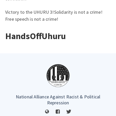
Victory to the UHURU 3!‌‌Solidarity is not a crime!‌‌
Free speech is not a crime!
HandsOffUhuru
National Alliance Against Racist & Political
Repression